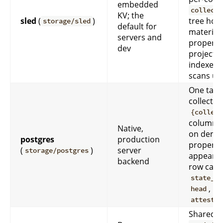
embedded
collecti
KV; the
sled
(
)
tree hold
storage/sled
default for
material
servers and
property
dev
projectio
indexes 
scans us
One tabl
collectio
{collect
columns
Native,
on dema
postgres
production
properti
(
)
server
storage/postgres
appear; 
backend
row carr
state_bu
,
head
attestat
Shared