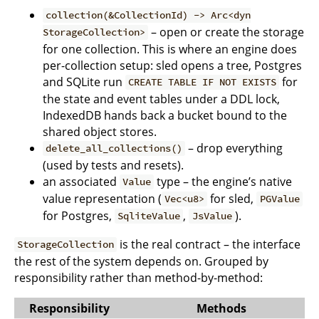
collection(&CollectionId) -> Arc<dyn
– open or create the storage
StorageCollection>
for one collection. This is where an engine does
per-collection setup: sled opens a tree, Postgres
and SQLite run
for
CREATE TABLE IF NOT EXISTS
the state and event tables under a DDL lock,
IndexedDB hands back a bucket bound to the
shared object stores.
– drop everything
delete_all_collections()
(used by tests and resets).
an associated
type – the engine’s native
Value
value representation (
for sled,
Vec<u8>
PGValue
for Postgres,
,
).
SqliteValue
JsValue
is the real contract – the interface
StorageCollection
the rest of the system depends on. Grouped by
responsibility rather than method-by-method:
Responsibility
Methods