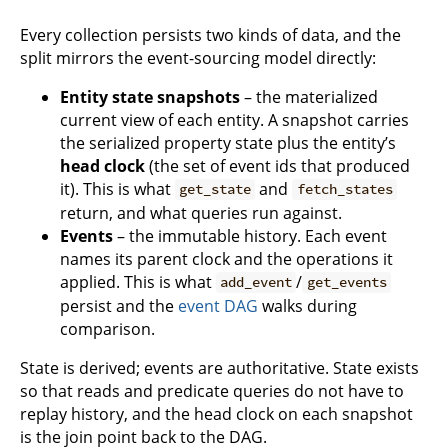
Every collection persists two kinds of data, and the
split mirrors the event-sourcing model directly:
Entity state snapshots
– the materialized
current view of each entity. A snapshot carries
the serialized property state plus the entity’s
head clock
(the set of event ids that produced
it). This is what
and
get_state
fetch_states
return, and what queries run against.
Events
– the immutable history. Each event
names its parent clock and the operations it
applied. This is what
/
add_event
get_events
persist and the
event DAG
walks during
comparison.
State is derived; events are authoritative. State exists
so that reads and predicate queries do not have to
replay history, and the head clock on each snapshot
is the join point back to the DAG.