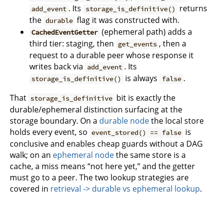
. Its
returns
add_event
storage_is_definitive()
the
flag it was constructed with.
durable
(ephemeral path) adds a
CachedEventGetter
third tier: staging, then
, then a
get_events
request to a durable peer whose response it
writes back via
. Its
add_event
is always
.
storage_is_definitive()
false
That
bit is exactly the
storage_is_definitive
durable/ephemeral distinction surfacing at the
storage boundary. On a
durable node
the local store
holds every event, so
is
event_stored() == false
conclusive and enables cheap guards without a DAG
walk; on an
ephemeral node
the same store is a
cache, a miss means “not here yet,” and the getter
must go to a peer. The two lookup strategies are
covered in
retrieval -> durable vs ephemeral lookup
.