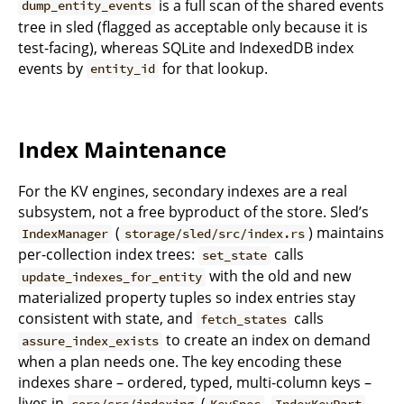
is a full scan of the shared events
dump_entity_events
tree in sled (flagged as acceptable only because it is
test-facing), whereas SQLite and IndexedDB index
events by
for that lookup.
entity_id
Index Maintenance
For the KV engines, secondary indexes are a real
subsystem, not a free byproduct of the store. Sled’s
(
) maintains
IndexManager
storage/sled/src/index.rs
per-collection index trees:
calls
set_state
with the old and new
update_indexes_for_entity
materialized property tuples so index entries stay
consistent with state, and
calls
fetch_states
to create an index on demand
assure_index_exists
when a plan needs one. The key encoding these
indexes share – ordered, typed, multi-column keys –
lives in
(
,
,