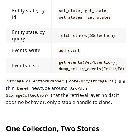
Entity state, by
,
,
set_state
get_state
id
,
set_states
get_states
Entity state, by
fetch_states(&Selection)
query
Events, write
add_event
,
get_events(Vec<EventId>)
Events, read
dump_entity_events(EntityId)
(
) is a
StorageCollectionWrapper
core/src/storage.rs
thin
newtype around
Deref
Arc<dyn
that the retrieval layer holds; it
StorageCollection>
adds no behavior, only a stable handle to clone.
One Collection, Two Stores