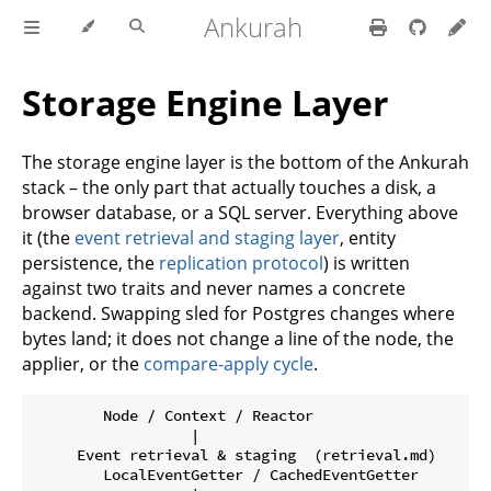
Ankurah
Storage Engine Layer
The storage engine layer is the bottom of the Ankurah
stack – the only part that actually touches a disk, a
browser database, or a SQL server. Everything above
it (the
event retrieval and staging layer
, entity
persistence, the
replication protocol
) is written
against two traits and never names a concrete
backend. Swapping sled for Postgres changes where
bytes land; it does not change a line of the node, the
applier, or the
compare-apply cycle
.
        Node / Context / Reactor

                  |

     Event retrieval & staging  (retrieval.md)

        LocalEventGetter / CachedEventGetter
