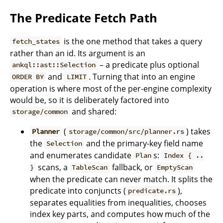
The Predicate Fetch Path
is the one method that takes a query
fetch_states
rather than an id. Its argument is an
– a predicate plus optional
ankql::ast::Selection
and
. Turning that into an engine
ORDER BY
LIMIT
operation is where most of the per-engine complexity
would be, so it is deliberately factored into
and shared:
storage/common
(
) takes
Planner
storage/common/src/planner.rs
the
and the primary-key field name
Selection
and enumerates candidate
s:
Plan
Index { ..
scans, a
fallback, or
}
TableScan
EmptyScan
when the predicate can never match. It splits the
predicate into conjuncts (
),
predicate.rs
separates equalities from inequalities, chooses
index key parts, and computes how much of the