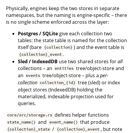
Physically, engines keep the two stores in separate
namespaces, but the naming is engine-specific – there
is no single scheme enforced across the layer:
Postgres / SQLite
give each collection two
tables: the state table is named for the collection
itself (bare
) and the event table is
{collection}
.
{collection}_event
Sled / IndexedDB
use two shared stores for
all
collections – an
tree/object-store and
entities
an
tree/object-store – plus a
per-
events
collection
tree (sled) or index
collection_{id}
object stores (IndexedDB) holding the
materialized, indexable projection used for
queries.
defines helper functions
core/src/storage.rs
and
that produce
state_name()
event_name()
/
, but note
{collection}_state
{collection}_event