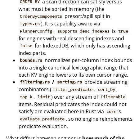
a scan direction can satisfy versus
ORDER BY
what must be sorted in memory (the
presort/spill split in
OrderByComponents
). It is capability-aware via
types.rs
:
is
PlannerConfig
supports_desc_indexes
true
for engines with real descending indexes and
for IndexedDB, which only has ascending
false
index parts.
normalizes per-column index bounds
bounds.rs
into a single canonical lexicographic range that
each KV engine lowers to its own cursor range.
/
provide streaming
filtering.rs
sorting.rs
combinators (
,
,
filter_predicate
sort_by
,
) over any stream of
top_k
limit
Filterable
items. Residual predicates the index could not
satisfy are evaluated here in Rust via
’s
core
, so no engine reimplements
evaluate_predicate
predicate evaluation.
What differs between engines is
how much of the