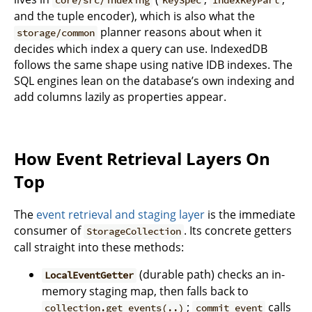
core/src/indexing
KeySpec
IndexKeyPart
and the tuple encoder), which is also what the
planner reasons about when it
storage/common
decides which index a query can use. IndexedDB
follows the same shape using native IDB indexes. The
SQL engines lean on the database’s own indexing and
add columns lazily as properties appear.
How Event Retrieval Layers On
Top
The
event retrieval and staging layer
is the immediate
consumer of
. Its concrete getters
StorageCollection
call straight into these methods:
(durable path) checks an in-
LocalEventGetter
memory staging map, then falls back to
;
calls
collection.get_events(..)
commit_event