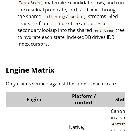
), materialize candidate rows, and run
TableScan
the residual predicate, sort, and limit through
the shared
/
streams. Sled
filtering
sorting
reads ids from an index tree and does a
secondary lookup into the shared
tree
entities
to hydrate each state; IndexedDB drives IDB
index cursors.
Engine Matrix
Only claims verified against the code in each crate.
Platform /
Engine
State 
context
Canonica
in a shar
entities
Native,
per-colle