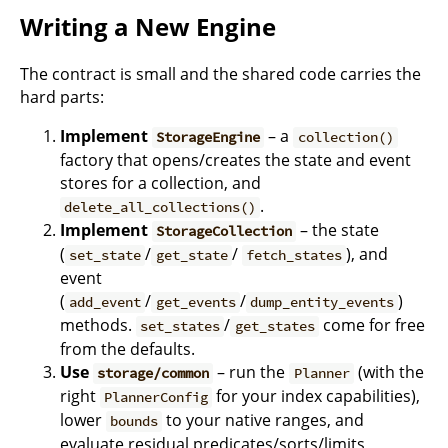
Writing a New Engine
The contract is small and the shared code carries the
hard parts:
Implement
– a
StorageEngine
collection()
factory that opens/creates the state and event
stores for a collection, and
.
delete_all_collections()
Implement
– the state
StorageCollection
(
/
/
), and
set_state
get_state
fetch_states
event
(
/
/
)
add_event
get_events
dump_entity_events
methods.
/
come for free
set_states
get_states
from the defaults.
Use
– run the
(with the
storage/common
Planner
right
for your index capabilities),
PlannerConfig
lower
to your native ranges, and
bounds
evaluate residual predicates/sorts/limits