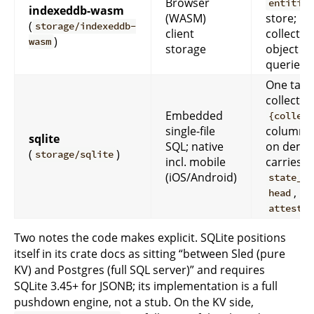
Browser
entities
indexeddb-wasm
(WASM)
store; pe
(
storage/indexeddb-
client
collectio
)
wasm
storage
object st
queries
One tabl
collectio
Embedded
{collect
single-file
columns
sqlite
SQL; native
on dema
(
)
storage/sqlite
incl. mobile
carries
(iOS/Android)
state_bu
,
head
attestat
Two notes the code makes explicit. SQLite positions
itself in its crate docs as sitting “between Sled (pure
KV) and Postgres (full SQL server)” and requires
SQLite 3.45+ for JSONB; its implementation is a full
pushdown engine, not a stub. On the KV side,