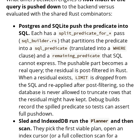
query is pushed down
to the backend versus
evaluated with the shared Rust combinators:
Postgres and SQLite push the predicate into
SQL.
Each has a
pass
split_predicate_for_*
(
) that partitions the predicate
sql_builder.rs
into a
(translated into a
sql_predicate
WHERE
clause) and a
that SQL
remaining_predicate
cannot express. The pushable part becomes a
real query; the residual is post-filtered in Rust.
When a residual exists,
is
dropped
from
LIMIT
the SQL and re-applied after post-filtering, so the
database is never allowed to truncate rows that
the residual might have kept. Debug builds
record the spilled predicate so tests can assert
full pushdown.
Sled and IndexedDB run the
and then
Planner
scan.
They pick the first viable plan, open an
index cursor (or a full collection scan for a