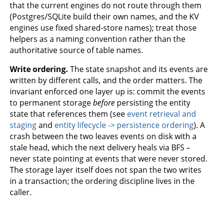
that the current engines do not route through them
(Postgres/SQLite build their own names, and the KV
engines use fixed shared-store names); treat those
helpers as a naming convention rather than the
authoritative source of table names.
Write ordering.
The state snapshot and its events are
written by different calls, and the order matters. The
invariant enforced one layer up is: commit the events
to permanent storage
before
persisting the entity
state that references them (see
event retrieval and
staging
and
entity lifecycle -> persistence ordering
). A
crash between the two leaves events on disk with a
stale head, which the next delivery heals via BFS –
never state pointing at events that were never stored.
The storage layer itself does not span the two writes
in a transaction; the ordering discipline lives in the
caller.