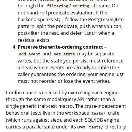
through the
/
streams. Do
filtering
sorting
not hand-roll predicate evaluation. If the
backend speaks SQL, follow the Postgres/SQLite
pattern: split the predicate, push what you can,
post-filter the rest, and defer
when a
LIMIT
residual exists.
Preserve the write-ordering contract
–
and
may be separate
add_event
set_state
writes, but the state you persist must reference
a head whose events are already durable (the
caller guarantees the ordering; your engine just
must not reorder or lose the event write).
Conformance is checked by exercising each engine
through the same model/query API rather than a
single generic trait-test macro. The crate-independent
behavioral tests live in the workspace
crate
tests/
(which runs against sled), and each SQL/IDB engine
carries a parallel suite under its own
directory
tests/