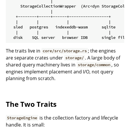
                  |

     StorageCollectionWrapper  (Arc<dyn StorageCollec
                  |

   +--------+-----+------+-----------------+

   |        |            |                 |

  sled   postgres   indexeddb-wasm      sqlite      <
   |        |            |                 |

The traits live in
; the engines
core/src/storage.rs
are separate crates under
. A large body of
storage/
shared query machinery lives in
, so
storage/common
engines implement placement and I/O, not query
planning from scratch.
The Two Traits
is the collection factory and lifecycle
StorageEngine
handle. It is small: