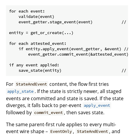
for each event:

    validate(event)

    event_getter.stage_event(event)            // (1)
entity = get_or_create(...)

for each attested_event:

    if entity.apply_event(event_getter, &event) // (
        event_getter.commit_event(&attested_event) /
if any event applied:

For
content, the flow first tries
StateAndEvent
. If the state is strictly newer, all staged
apply_state
events are committed and state is saved. If the state
diverges, it falls back to per-event
apply_event
followed by
, then saves state.
commit_event
The same parent-first rule applies to every multi-
event wire shape –
,
, and
EventOnly
StateAndEvent