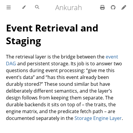
Ankurah
Event Retrieval and
Staging
The retrieval layer is the bridge between the
event
DAG
and persistent storage. Its job is to answer two
questions during event processing: “give me this
event’s data” and “has this event already been
durably stored?” These sound similar but have
deliberately different semantics, and the layer’s
design follows from keeping them separate. The
durable backends it sits on top of – the traits, the
engine matrix, and the predicate fetch path – are
documented separately in the
Storage Engine Layer
.