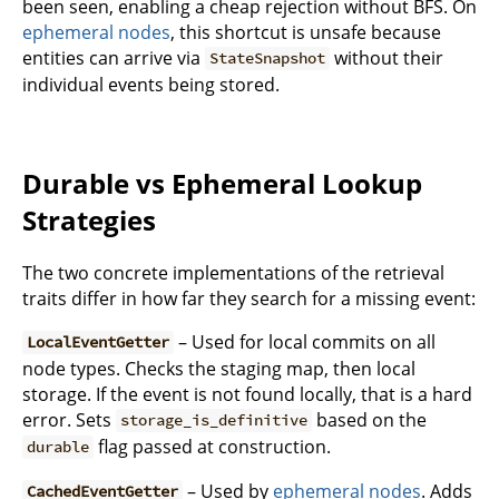
been seen, enabling a cheap rejection without BFS. On
ephemeral nodes
, this shortcut is unsafe because
entities can arrive via
without their
StateSnapshot
individual events being stored.
Durable vs Ephemeral Lookup
Strategies
The two concrete implementations of the retrieval
traits differ in how far they search for a missing event:
– Used for local commits on all
LocalEventGetter
node types. Checks the staging map, then local
storage. If the event is not found locally, that is a hard
error. Sets
based on the
storage_is_definitive
flag passed at construction.
durable
– Used by
ephemeral nodes
. Adds
CachedEventGetter