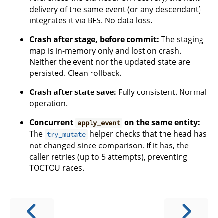
delivery of the same event (or any descendant)
integrates it via BFS. No data loss.
Crash after stage, before commit:
The staging
map is in-memory only and lost on crash.
Neither the event nor the updated state are
persisted. Clean rollback.
Crash after state save:
Fully consistent. Normal
operation.
Concurrent
on the same entity:
apply_event
The
helper checks that the head has
try_mutate
not changed since comparison. If it has, the
caller retries (up to 5 attempts), preventing
TOCTOU races.