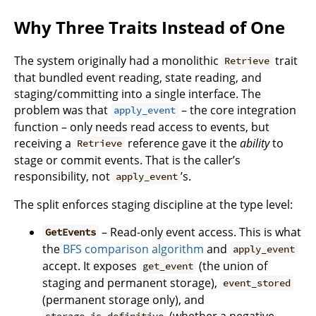
Why Three Traits Instead of One
The system originally had a monolithic
trait
Retrieve
that bundled event reading, state reading, and
staging/committing into a single interface. The
problem was that
– the core integration
apply_event
function – only needs read access to events, but
receiving a
reference gave it the
ability
to
Retrieve
stage or commit events. That is the caller’s
responsibility, not
’s.
apply_event
The split enforces staging discipline at the type level:
– Read-only event access. This is what
GetEvents
the
BFS comparison algorithm
and
apply_event
accept. It exposes
(the union of
get_event
staging and permanent storage),
event_stored
(permanent storage only), and
(whether a negative