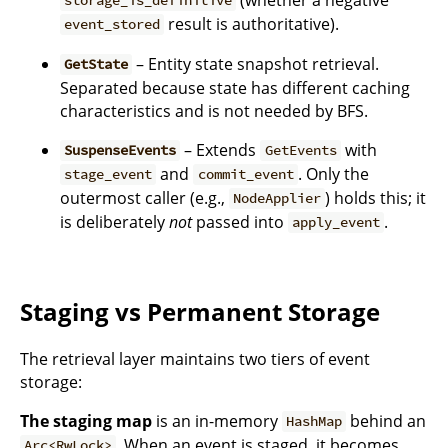
storage_is_definitive
result is authoritative).
event_stored
– Entity state snapshot retrieval.
GetState
Separated because state has different caching
characteristics and is not needed by BFS.
– Extends
with
SuspenseEvents
GetEvents
and
. Only the
stage_event
commit_event
outermost caller (e.g.,
) holds this; it
NodeApplier
is deliberately
not
passed into
.
apply_event
Staging vs Permanent Storage
The retrieval layer maintains two tiers of event
storage:
The staging map
is an in-memory
behind an
HashMap
. When an event is staged, it becomes
Arc<RwLock>