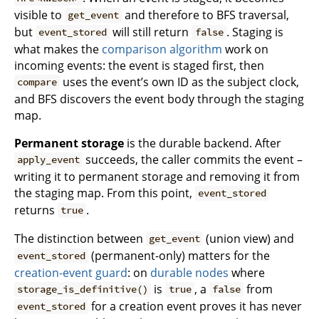
visible to
and therefore to BFS traversal,
get_event
but
will still return
. Staging is
event_stored
false
what makes the
comparison algorithm
work on
incoming events: the event is staged first, then
uses the event’s own ID as the subject clock,
compare
and BFS discovers the event body through the staging
map.
Permanent storage
is the durable backend. After
succeeds, the caller commits the event –
apply_event
writing it to permanent storage and removing it from
the staging map. From this point,
event_stored
returns
.
true
The distinction between
(union view) and
get_event
(permanent-only) matters for the
event_stored
creation-event guard
: on
durable nodes
where
is
, a
from
storage_is_definitive()
true
false
for a creation event proves it has never
event_stored