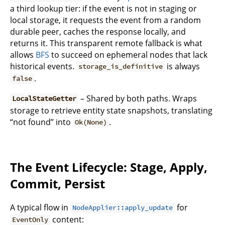
a third lookup tier: if the event is not in staging or
local storage, it requests the event from a random
durable peer, caches the response locally, and
returns it. This transparent remote fallback is what
allows
BFS
to succeed on ephemeral nodes that lack
historical events.
is always
storage_is_definitive
.
false
– Shared by both paths. Wraps
LocalStateGetter
storage to retrieve entity state snapshots, translating
“not found” into
.
Ok(None)
The Event Lifecycle: Stage, Apply,
Commit, Persist
A typical flow in
for
NodeApplier::apply_update
content:
EventOnly