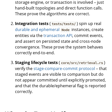
storage engine, or transaction is involved – just
hand-built topologies and direct function calls.
These prove the algorithms are correct.
Integration tests
(
) spin up real
tests/tests/
durable and ephemeral
instances, create
Node
entities via the
transaction API
, commit events,
and assert on persisted state and cross-node
convergence. These prove the system behaves
correctly end-to-end.
Staging lifecycle tests
(
)
core/src/retrieval.rs
verify the
stage-compare-commit protocol
– that
staged events are visible to comparison but do
not appear committed until explicitly promoted,
and that the durable/ephemeral flag is reported
correctly.