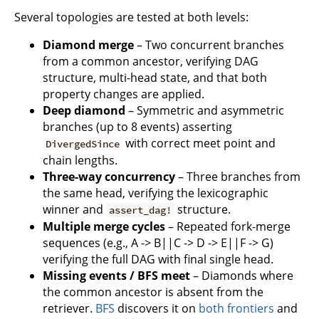
Several topologies are tested at both levels:
Diamond merge
– Two concurrent branches
from a common ancestor, verifying DAG
structure, multi-head state, and that both
property changes are applied.
Deep diamond
– Symmetric and asymmetric
branches (up to 8 events) asserting
with correct meet point and
DivergedSince
chain lengths.
Three-way concurrency
– Three branches from
the same head, verifying the lexicographic
winner and
structure.
assert_dag!
Multiple merge cycles
– Repeated fork-merge
sequences (e.g., A -> B||C -> D -> E||F -> G)
verifying the full DAG with final single head.
Missing events / BFS meet
– Diamonds where
the common ancestor is absent from the
retriever.
BFS
discovers it on
both frontiers
and