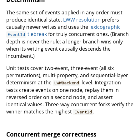
The same set of events applied in any order must
produce identical state.
LWW resolution
prefers
causally newer writes and uses the
lexicographic
tiebreak
for truly concurrent ones. (Branch
EventId
depth is never the rule: a longer branch wins only
when its writing event causally descends the
incumbent.)
Unit tests cover two-event, three-event (all six
permutations), multi-property, and sequential-layer
determinism at the
level. Integration
LWWBackend
tests create events on one node, replay them in
reversed order on a second node, and assert
identical values. Three-way concurrent forks verify the
winner matches the highest
.
EventId
Concurrent merge correctness