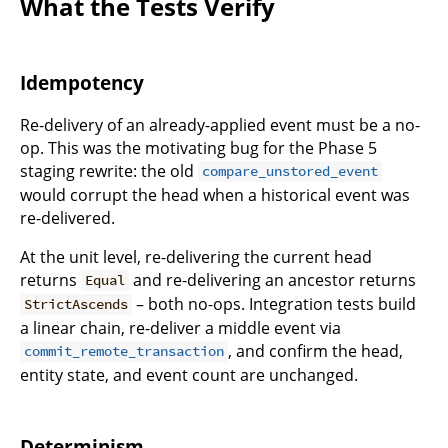
What the Tests Verify
Idempotency
Re-delivery of an already-applied event must be a no-
op. This was the motivating bug for the Phase 5
staging rewrite: the old
compare_unstored_event
would corrupt the head when a historical event was
re-delivered.
At the unit level, re-delivering the current head
returns
and re-delivering an ancestor returns
Equal
– both no-ops. Integration tests build
StrictAscends
a linear chain, re-deliver a middle event via
, and confirm the head,
commit_remote_transaction
entity state, and event count are unchanged.
Determinism