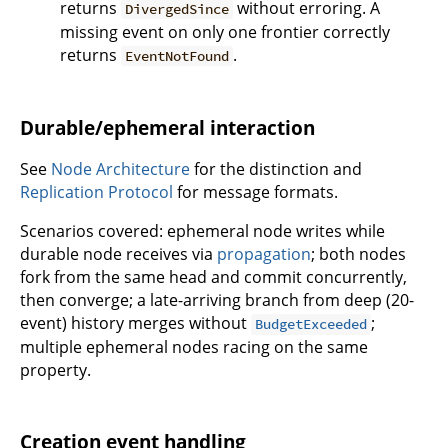
returns
without erroring. A
DivergedSince
missing event on only one frontier correctly
returns
.
EventNotFound
Durable/ephemeral interaction
See
Node Architecture
for the distinction and
Replication Protocol
for message formats.
Scenarios covered: ephemeral node writes while
durable node receives via
propagation
; both nodes
fork from the same head and commit concurrently,
then converge; a late-arriving branch from deep (20-
event) history merges without
;
BudgetExceeded
multiple ephemeral nodes racing on the same
property.
Creation event handling