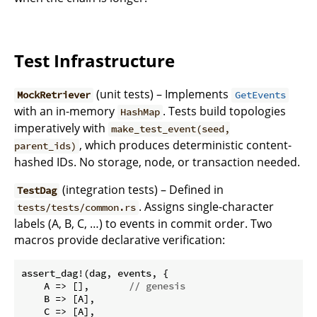
Test Infrastructure
(unit tests) – Implements
MockRetriever
GetEvents
with an in-memory
. Tests build topologies
HashMap
imperatively with
make_test_event(seed,
, which produces deterministic content-
parent_ids)
hashed IDs. No storage, node, or transaction needed.
(integration tests) – Defined in
TestDag
. Assigns single-character
tests/tests/common.rs
labels (A, B, C, …) to events in commit order. Two
macros provide declarative verification:
assert_dag!(dag, events, {

    A => [],       
// genesis
    B => [A],

    C => [A],
