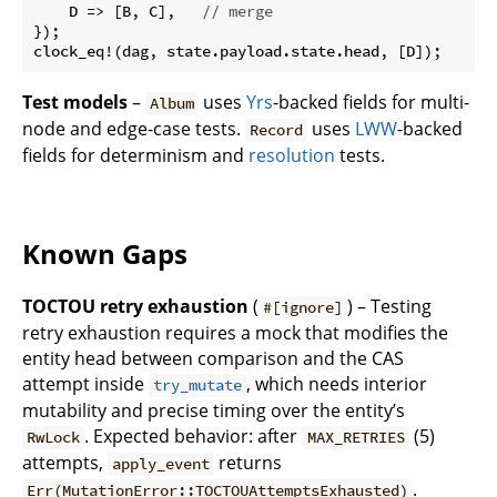
    D => [B, C],   
// merge
});

Test models
–
uses
Yrs
-backed fields for multi-
Album
node and edge-case tests.
uses
LWW
-backed
Record
fields for determinism and
resolution
tests.
Known Gaps
TOCTOU retry exhaustion
(
) – Testing
#[ignore]
retry exhaustion requires a mock that modifies the
entity head between comparison and the CAS
attempt inside
, which needs interior
try_mutate
mutability and precise timing over the entity’s
. Expected behavior: after
(5)
RwLock
MAX_RETRIES
attempts,
returns
apply_event
.
Err(MutationError::TOCTOUAttemptsExhausted)