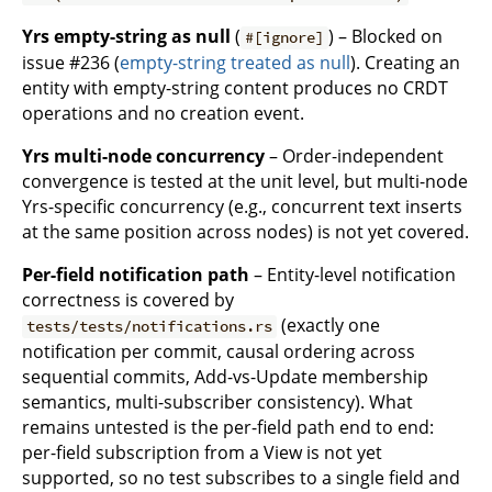
Yrs empty-string as null
(
) – Blocked on
#[ignore]
issue #236 (
empty-string treated as null
). Creating an
entity with empty-string content produces no CRDT
operations and no creation event.
Yrs multi-node concurrency
– Order-independent
convergence is tested at the unit level, but multi-node
Yrs-specific concurrency (e.g., concurrent text inserts
at the same position across nodes) is not yet covered.
Per-field notification path
– Entity-level notification
correctness is covered by
(exactly one
tests/tests/notifications.rs
notification per commit, causal ordering across
sequential commits, Add-vs-Update membership
semantics, multi-subscriber consistency). What
remains untested is the per-field path end to end:
per-field subscription from a View is not yet
supported, so no test subscribes to a single field and