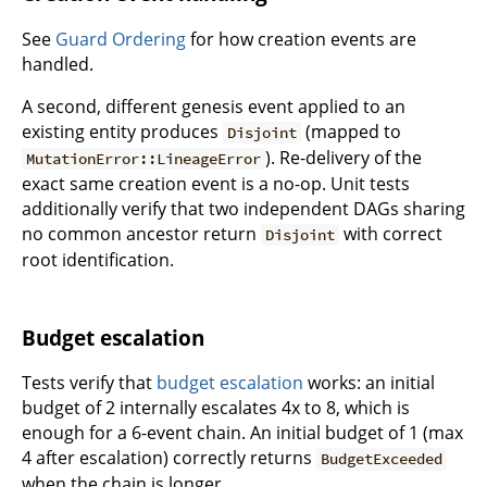
See
Guard Ordering
for how creation events are
handled.
A second, different genesis event applied to an
existing entity produces
(mapped to
Disjoint
). Re-delivery of the
MutationError::LineageError
exact same creation event is a no-op. Unit tests
additionally verify that two independent DAGs sharing
no common ancestor return
with correct
Disjoint
root identification.
Budget escalation
Tests verify that
budget escalation
works: an initial
budget of 2 internally escalates 4x to 8, which is
enough for a 6-event chain. An initial budget of 1 (max
4 after escalation) correctly returns
BudgetExceeded
when the chain is longer.