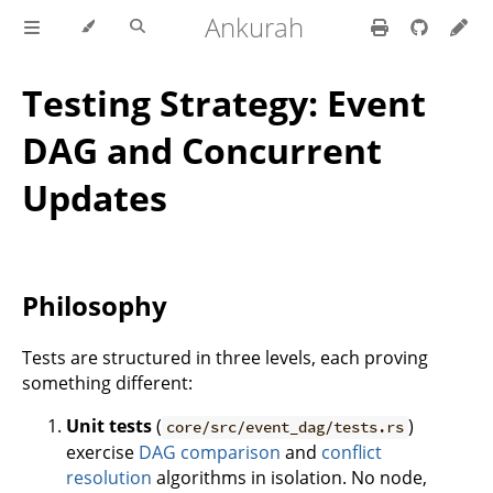
Ankurah
Testing Strategy: Event
DAG and Concurrent
Updates
Philosophy
Tests are structured in three levels, each proving
something different:
Unit tests
(
)
core/src/event_dag/tests.rs
exercise
DAG comparison
and
conflict
resolution
algorithms in isolation. No node,