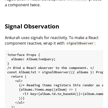
a component twice.
Signal Observation
Ankurah uses signals for reactivity. To make a React
component reactive, wrap it with
:
signalObserver
interface Props {

  albums: AlbumLiveQuery;

}

/* Bind a React observer to the component. */

const AlbumList = signalObserver(({ albums }: Props) 
  return (

    <ul>

      {/* Reading items registers this render as a l
      {albums.items.map((album) => (

        <li key={album.id.to_base64()}>{album.name}</
      ))}

    </ul>

  );
