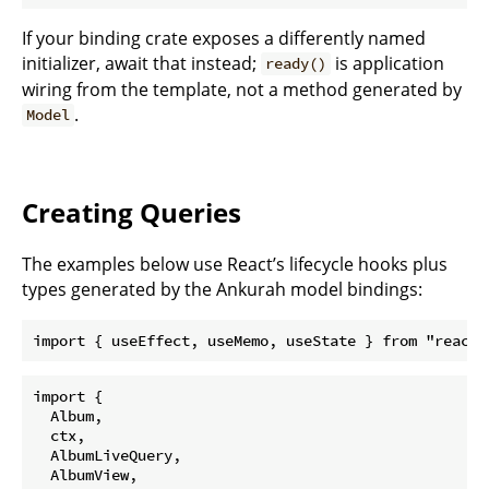
If your binding crate exposes a differently named
initializer, await that instead;
is application
ready()
wiring from the template, not a method generated by
.
Model
Creating Queries
The examples below use React’s lifecycle hooks plus
types generated by the Ankurah model bindings:
import { useEffect, useMemo, useState } from "react"
import {

  Album,

  ctx,

  AlbumLiveQuery,

  AlbumView,
