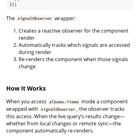
});
The
wrapper:
signalObserver
Creates a reactive observer for the component
render
Automatically tracks which signals are accessed
during render
Re-renders the component when those signals
change
How It Works
When you access
inside a component
albums.items
wrapped with
, the observer tracks
signalObserver
this access. When the live query’s results change—
whether from local changes or remote sync—the
component automatically re-renders.