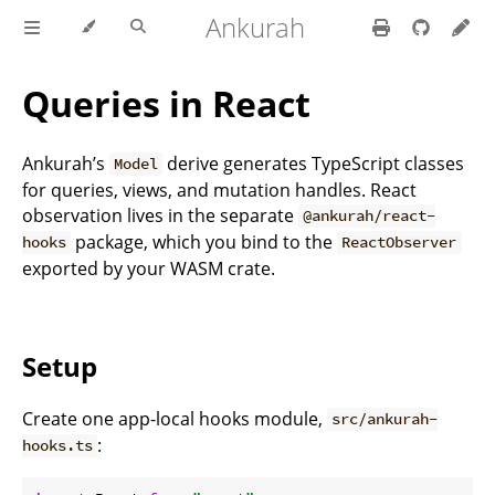
Ankurah
Queries in React
Ankurah’s
derive generates TypeScript classes
Model
for queries, views, and mutation handles. React
observation lives in the separate
@ankurah/react-
package, which you bind to the
hooks
ReactObserver
exported by your WASM crate.
Setup
Create one app-local hooks module,
src/ankurah-
:
hooks.ts